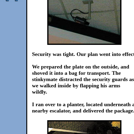
Security was tight. Our plan went into effec
We prepared the plate on the outside, and
shoved it into a bag for transport. The
stinkymate distracted the security guards as
we walked inside by flapping his arms
wildly.
I ran over to a planter, located underneath 
nearby escalator, and delivered the package