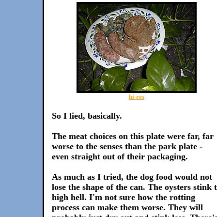
hi-res
So I lied, basically.
The meat choices on this plate were far, far
worse to the senses than the park plate -
even straight out of their packaging.
As much as I tried, the dog food would not
lose the shape of the can. The oysters stink 
high hell. I'm not sure how the rotting
process can make them worse. They will