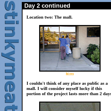
Day 2 continued
Location two: The mall.
hi-res
I couldn't think of any place as public as a
mall. I will consider myself lucky if this
portion of the project lasts more than 2 day