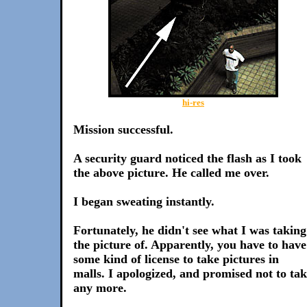
hi-res
Mission successful.
A security guard noticed the flash as I took
the above picture. He called me over.
I began sweating instantly.
Fortunately, he didn't see what I was taking
the picture of. Apparently, you have to have
some kind of license to take pictures in
malls. I apologized, and promised not to ta
any more.